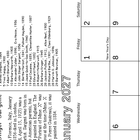
Saturday
2
9
New Year's Day
Friday
1
8
Thursday
January 2027
7
Wednesday
6