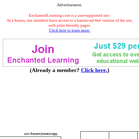
Advertisement.
EnchantedLearning.com is a user-supported site.
As a bonus, site members have access to a banner-ad-free version of the site,
with print-friendly pages.
Click here to learn more.
(Already a member?
Click here.
)