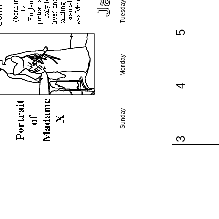
Tuesday
5
Monday
4
Sunday
3