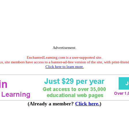
Advertisement.
EnchantedLearning.com is a user-supported site.
s, site members have access to a banner-ad-free version of the site, with print-frien
Click here to learn more.
(Already a member?
Click here.
)