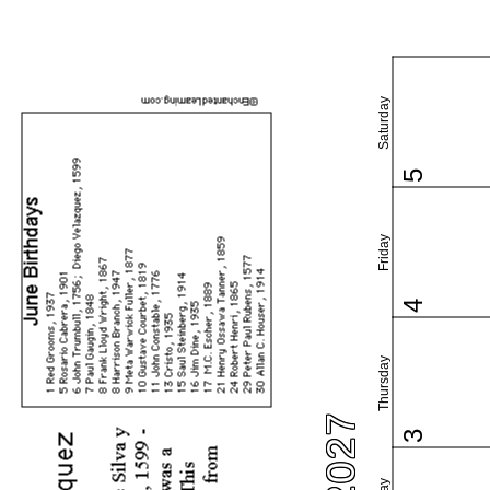
Saturday
5
Friday
4
Thursday
3