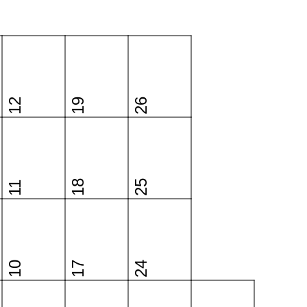
12
19
26
18
25
11
10
17
24