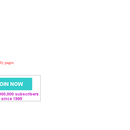
dly pages.