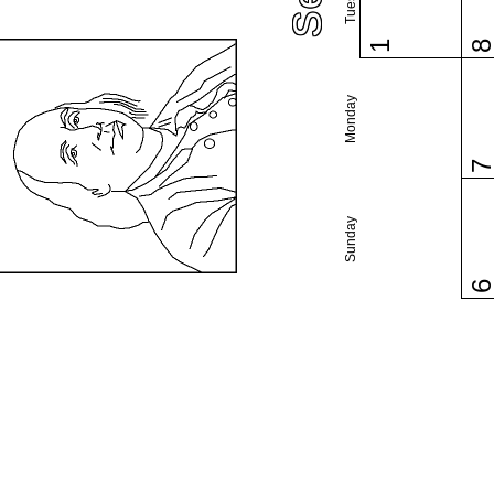
1
Monday
Sunday