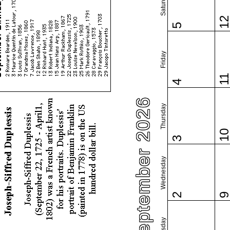
Saturday
1
5
Friday
1
4
September 2026
Thursday
1
3
Wednesday
2
Tuesday