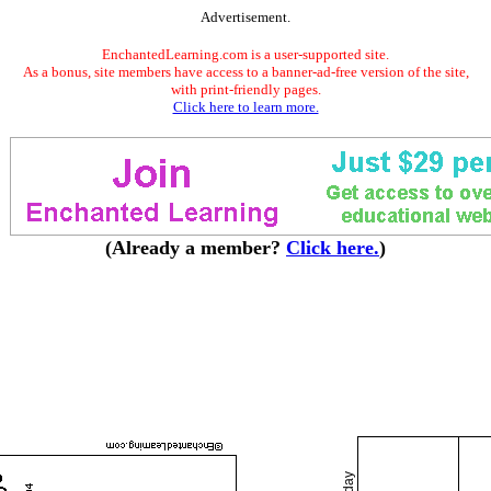
Advertisement.
EnchantedLearning.com is a user-supported site.
As a bonus, site members have access to a banner-ad-free version of the site,
with print-friendly pages.
Click here to learn more.
(Already a member?
Click here.
)