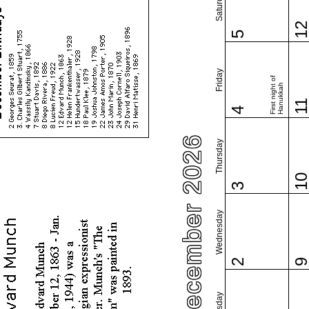
Saturday
1
5
Friday
First night of
Hanukkah
1
4
December 2026
Thursday
1
3
Wednesday
2
Tuesday