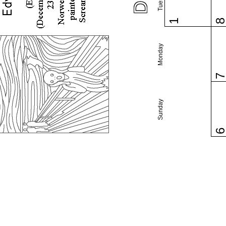
1
Monday
Sunday