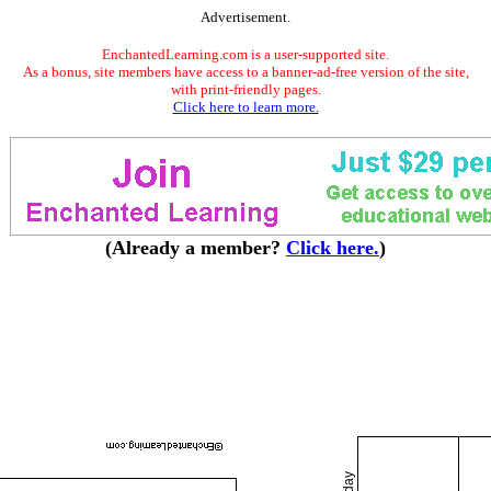
Advertisement.
EnchantedLearning.com is a user-supported site.
As a bonus, site members have access to a banner-ad-free version of the site,
with print-friendly pages.
Click here to learn more.
(Already a member?
Click here.
)