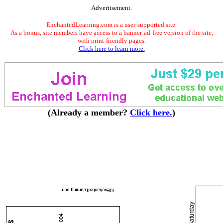
Advertisement.
EnchantedLearning.com is a user-supported site.
As a bonus, site members have access to a banner-ad-free version of the site,
with print-friendly pages.
Click here to learn more.
(Already a member?
Click here.
)
Saturday