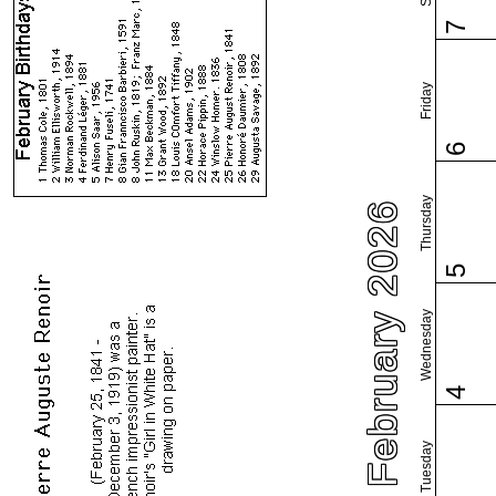
7
Friday
6
Thursday
February 2026
5
Wednesday
4
Tuesday