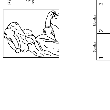
3
Monday
2
Sunday
1