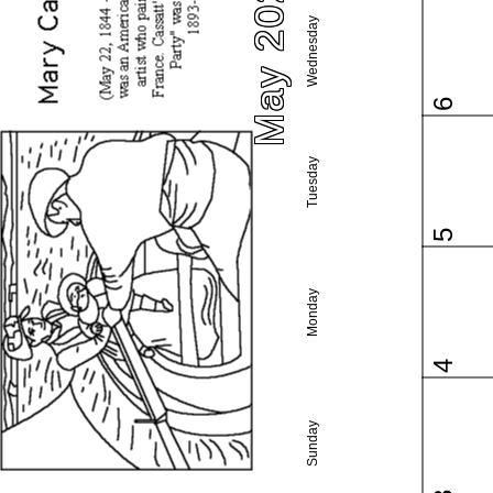
May 2026
Wednesday
6
Tuesday
5
Monday
4
Sunday