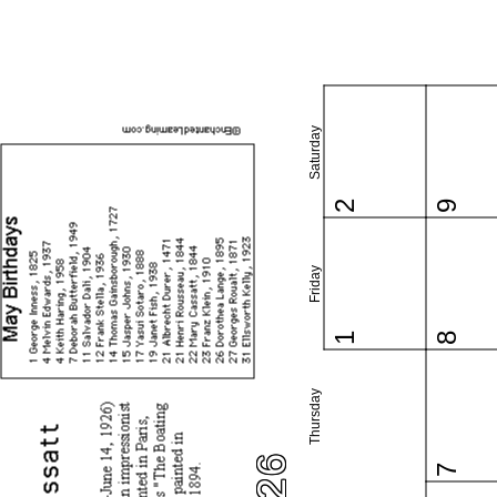
Saturday
2
9
Friday
1
8
Thursday
7