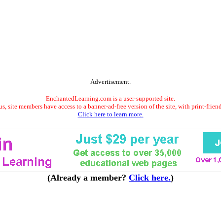
Advertisement.
EnchantedLearning.com is a user-supported site.
s, site members have access to a banner-ad-free version of the site, with print-frien
Click here to learn more.
(Already a member?
Click here.
)