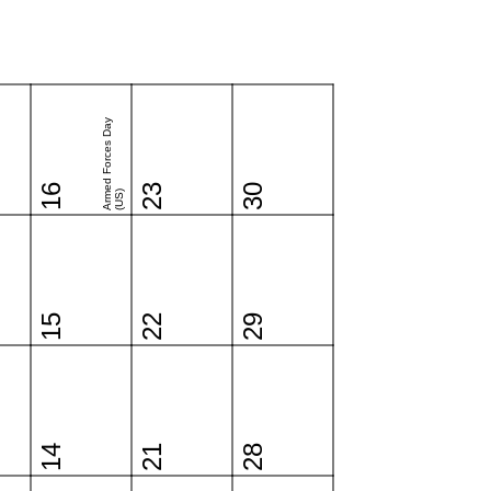
Armed Forces Day
16
23
30
(US)
15
22
29
14
21
28