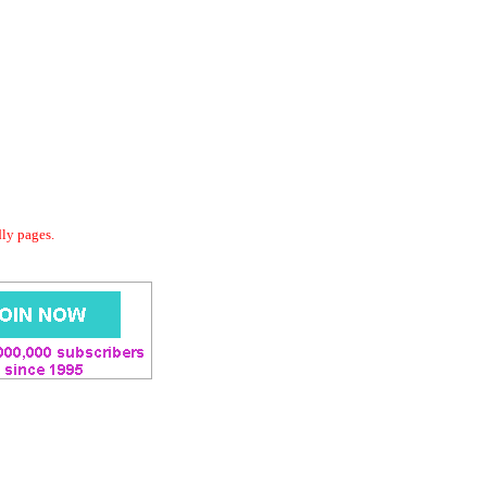
dly pages.