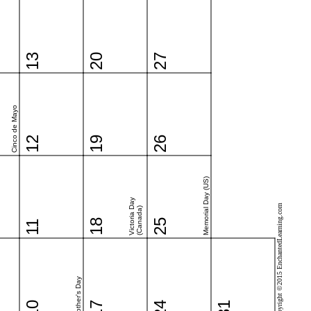
13
20
27
Cinco de Mayo
12
19
26
Memorial Day (US)
Victoria Day
Copyright ©2015 EnchantedLearning.com
(Canada)
18
25
11
Mother's Day
10
17
24
31