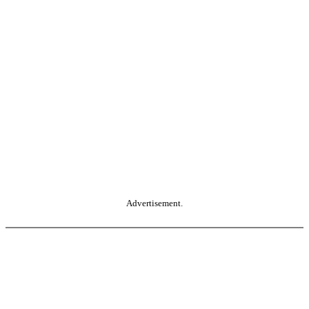
Advertisement.