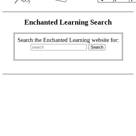
Enchanted Learning Search
Search the Enchanted Learning website for: