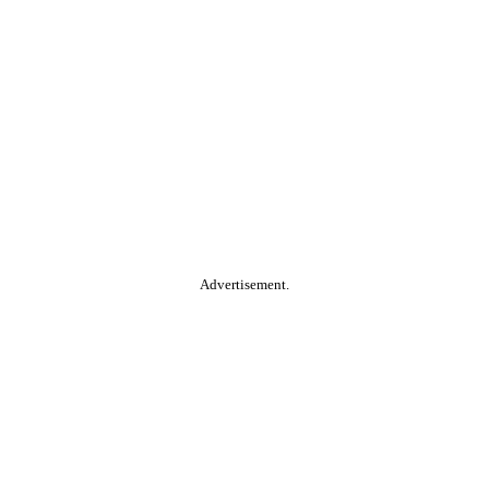
Advertisement.