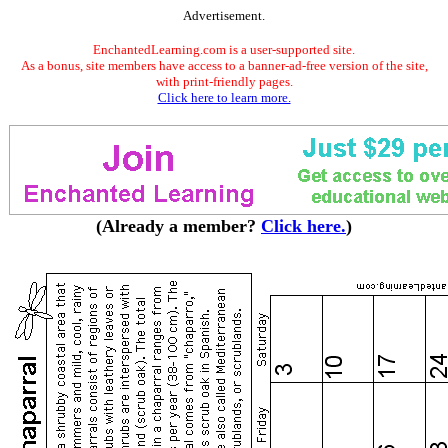
Advertisement.
EnchantedLearning.com is a user-supported site.
As a bonus, site members have access to a banner-ad-free version of the site,
with print-friendly pages.
Click here to learn more.
(Already a member?
Click here.
)