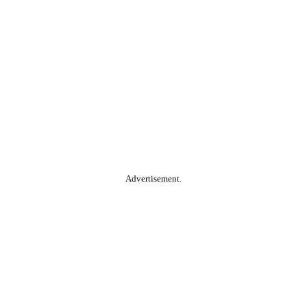
Advertisement.