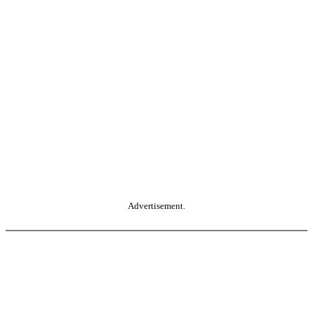
Advertisement.