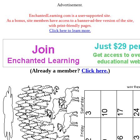
Advertisement.
EnchantedLearning.com is a user-supported site.
As a bonus, site members have access to a banner-ad-free version of the site,
with print-friendly pages.
Click here to learn more.
(Already a member?
Click here.
)