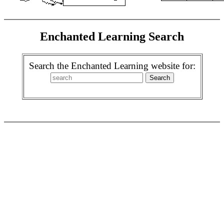
Enchanted Learning Search
Search the Enchanted Learning website for: