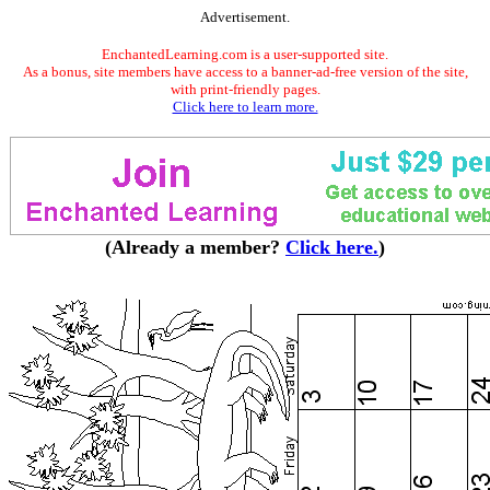
Advertisement.
EnchantedLearning.com is a user-supported site.
As a bonus, site members have access to a banner-ad-free version of the site,
with print-friendly pages.
Click here to learn more.
(Already a member?
Click here.
)