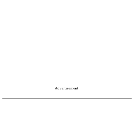
Advertisement.