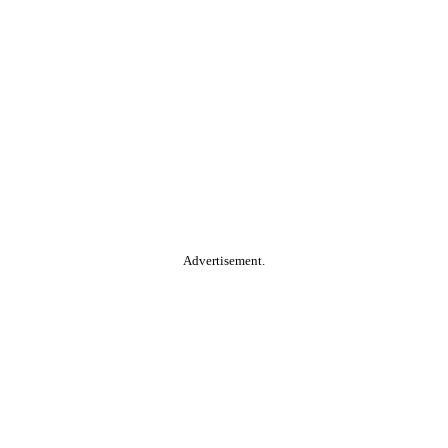
Advertisement.