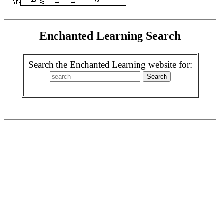
Enchanted Learning Search
Search the Enchanted Learning website for: