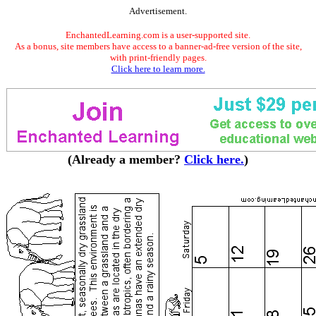
Advertisement.
EnchantedLearning.com is a user-supported site.
As a bonus, site members have access to a banner-ad-free version of the site,
with print-friendly pages.
Click here to learn more.
(Already a member?
Click here.
)