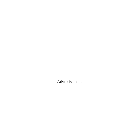
Advertisement.