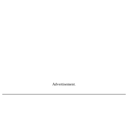
Advertisement.