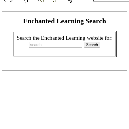
Enchanted Learning Search
Search the Enchanted Learning website for: