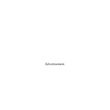
Advertisement.