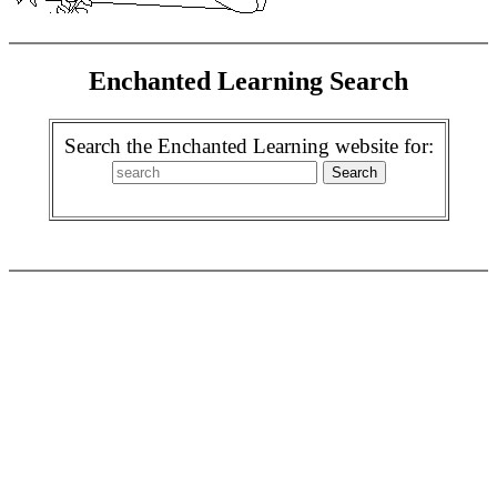
Enchanted Learning Search
Search the Enchanted Learning website for: