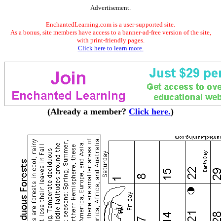
Advertisement.
EnchantedLearning.com is a user-supported site.
As a bonus, site members have access to a banner-ad-free version of the site,
with print-friendly pages.
Click here to learn more.
(Already a member?
Click here.
)