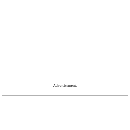
Advertisement.