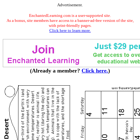
Advertisement.
EnchantedLearning.com is a user-supported site.
As a bonus, site members have access to a banner-ad-free version of the site,
with print-friendly pages.
Click here to learn more.
(Already a member?
Click here.
)