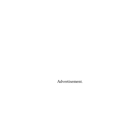
Advertisement.