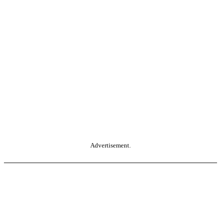
Advertisement.