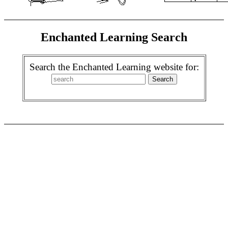
Enchanted Learning Search
Search the Enchanted Learning website for: