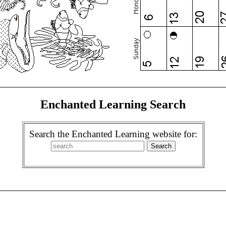
Enchanted Learning Search
Search the Enchanted Learning website for: