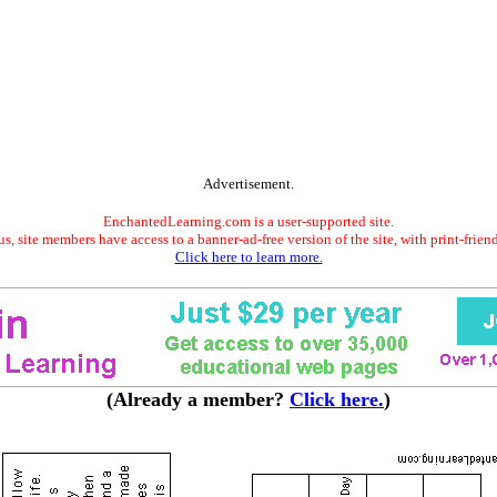
Advertisement.
EnchantedLearning.com is a user-supported site.
s, site members have access to a banner-ad-free version of the site, with print-frien
Click here to learn more.
(Already a member?
Click here.
)