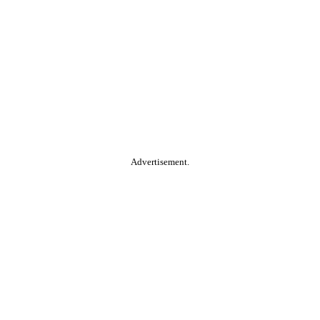
Advertisement.