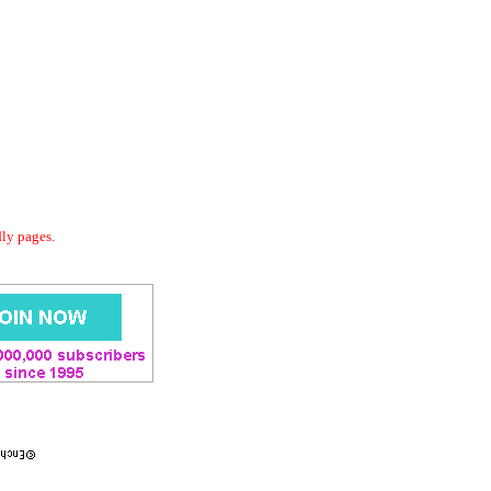
dly pages.