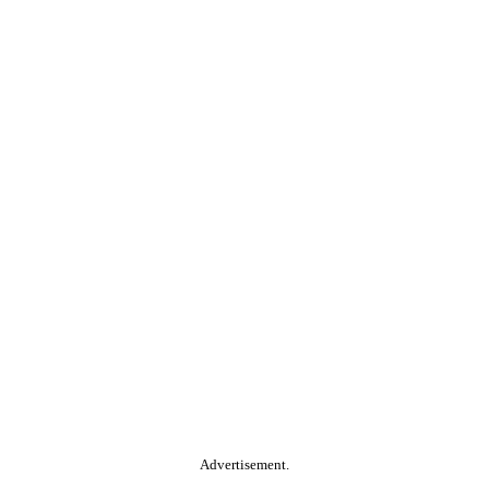
Advertisement.