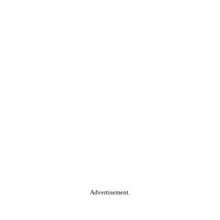
Advertisement.