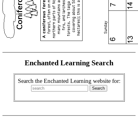
Enchanted Learning Search
Search the Enchanted Learning website for: