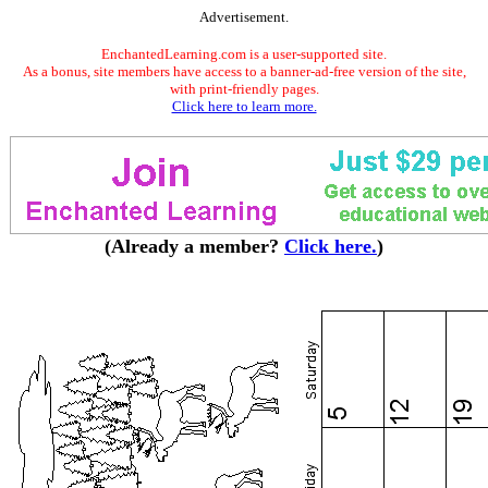
Advertisement.
EnchantedLearning.com is a user-supported site.
As a bonus, site members have access to a banner-ad-free version of the site,
with print-friendly pages.
Click here to learn more.
(Already a member?
Click here.
)