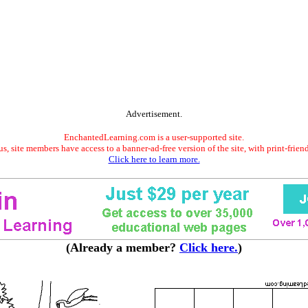
Advertisement.
EnchantedLearning.com is a user-supported site.
s, site members have access to a banner-ad-free version of the site, with print-frien
Click here to learn more.
(Already a member?
Click here.
)