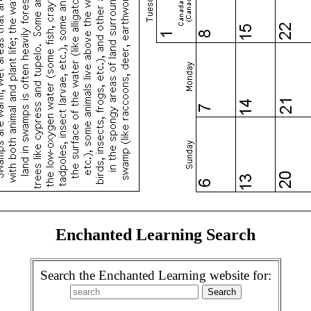
Enchanted Learning Search
Search the Enchanted Learning website for: