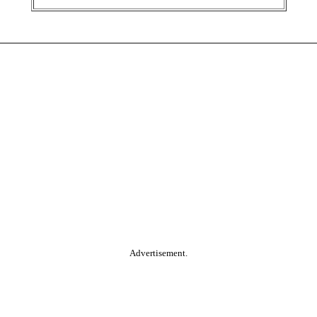
Advertisement.