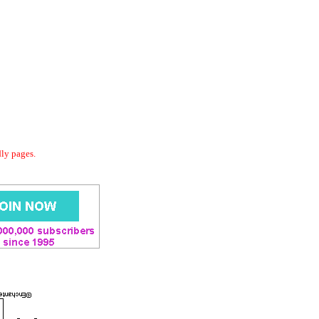
dly pages.