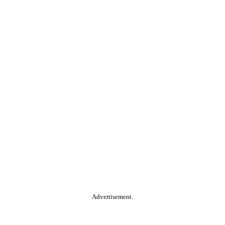
Advertisement.