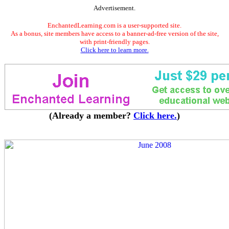
Advertisement.
EnchantedLearning.com is a user-supported site.
As a bonus, site members have access to a banner-ad-free version of the site,
with print-friendly pages.
Click here to learn more.
(Already a member?
Click here.
)