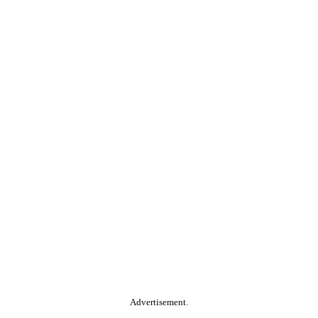
Advertisement.