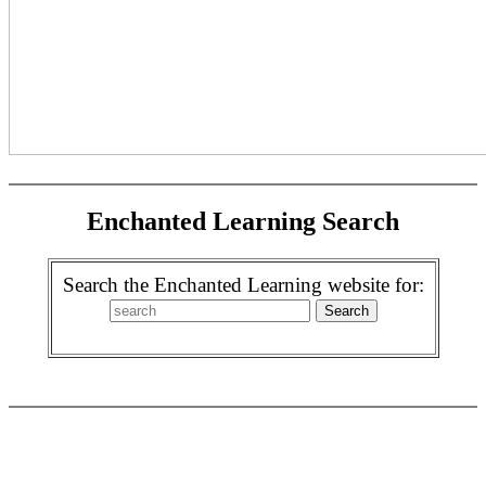
Enchanted Learning Search
Search the Enchanted Learning website for: