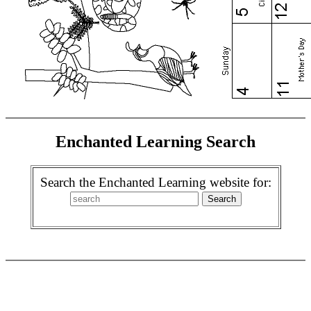
Enchanted Learning Search
Search the Enchanted Learning website for: