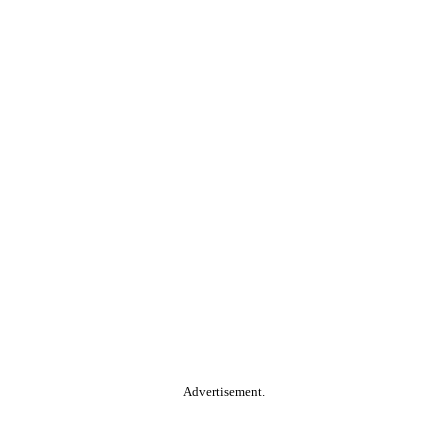
Advertisement.