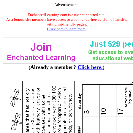
Advertisement.
EnchantedLearning.com is a user-supported site.
As a bonus, site members have access to a banner-ad-free version of the site,
with print-friendly pages.
Click here to learn more.
(Already a member?
Click here.
)