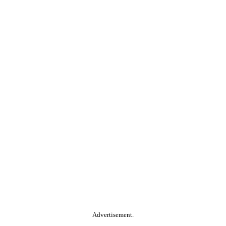
Advertisement.