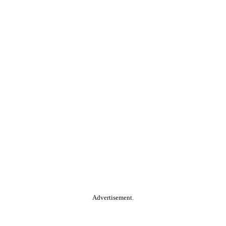
Advertisement.