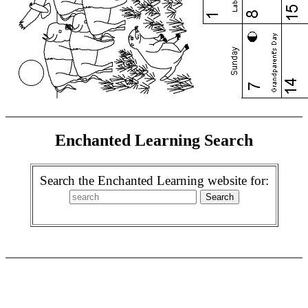
Enchanted Learning Search
Search the Enchanted Learning website for: