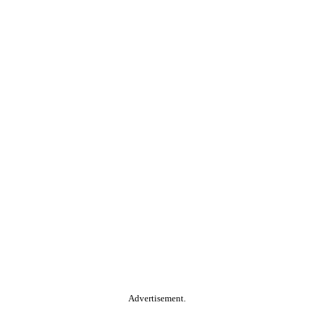
Advertisement.