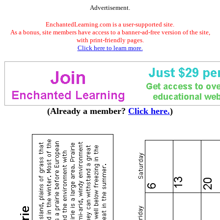
Advertisement.
EnchantedLearning.com is a user-supported site.
As a bonus, site members have access to a banner-ad-free version of the site,
with print-friendly pages.
Click here to learn more.
(Already a member?
Click here.
)