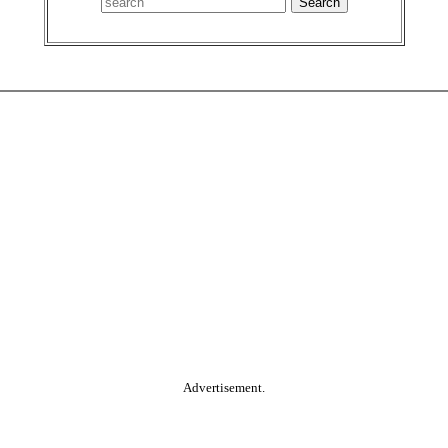
Advertisement.