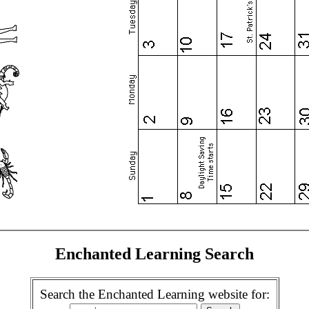
Enchanted Learning Search
Search the Enchanted Learning website for: