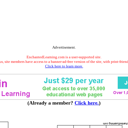
Advertisement.
EnchantedLearning.com is a user-supported site.
s, site members have access to a banner-ad-free version of the site, with print-frien
Click here to learn more.
(Already a member?
Click here.
)