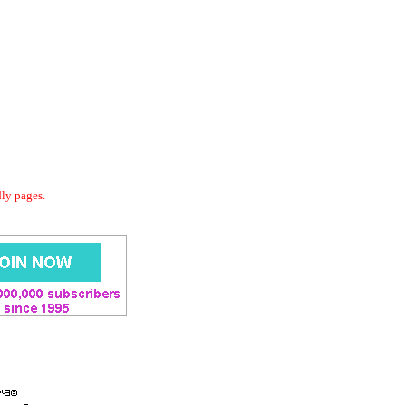
dly pages.