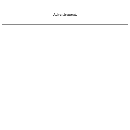
Advertisement.