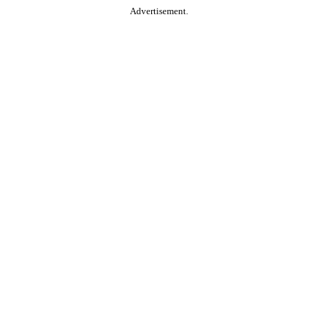
Advertisement.