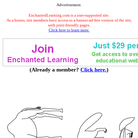
Advertisement.
EnchantedLearning.com is a user-supported site.
As a bonus, site members have access to a banner-ad-free version of the site,
with print-friendly pages.
Click here to learn more.
(Already a member?
Click here.
)