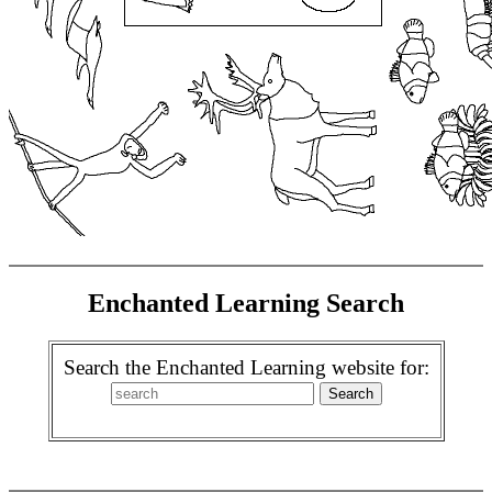
Enchanted Learning Search
Search the Enchanted Learning website for: