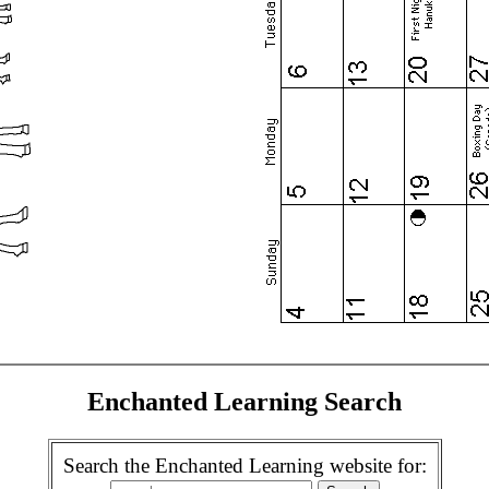
Enchanted Learning Search
Search the Enchanted Learning website for: