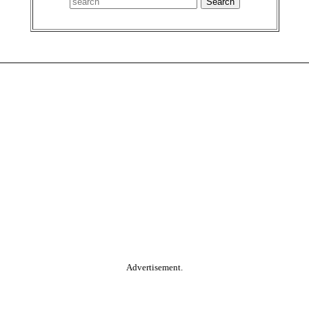
Advertisement.