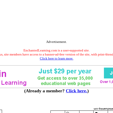
Advertisement.
EnchantedLearning.com is a user-supported site.
s, site members have access to a banner-ad-free version of the site, with print-frien
Click here to learn more.
(Already a member?
Click here.
)