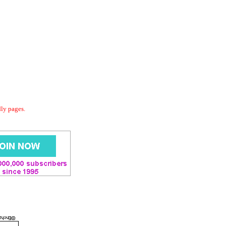
dly pages.