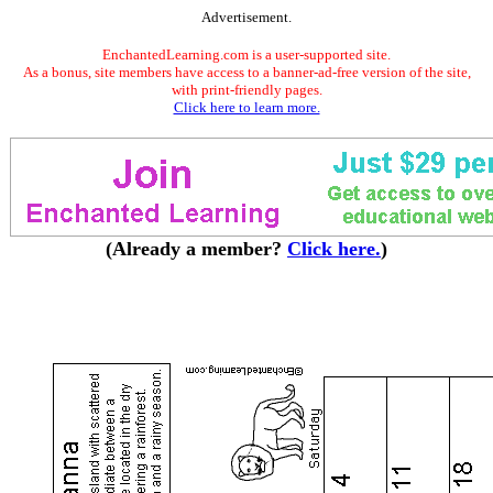
Advertisement.
EnchantedLearning.com is a user-supported site.
As a bonus, site members have access to a banner-ad-free version of the site,
with print-friendly pages.
Click here to learn more.
(Already a member?
Click here.
)