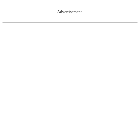
Advertisement.