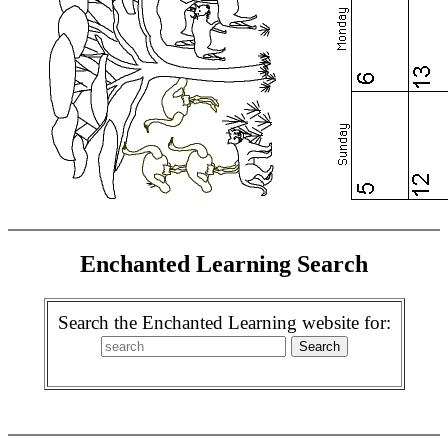
Enchanted Learning Search
Search the Enchanted Learning website for: