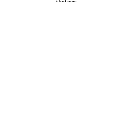
Advertisement.