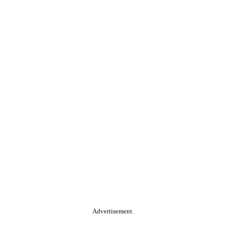
Advertisement.