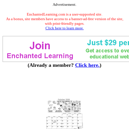
Advertisement.
EnchantedLearning.com is a user-supported site.
As a bonus, site members have access to a banner-ad-free version of the site,
with print-friendly pages.
Click here to learn more.
(Already a member?
Click here.
)