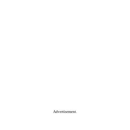
Advertisement.