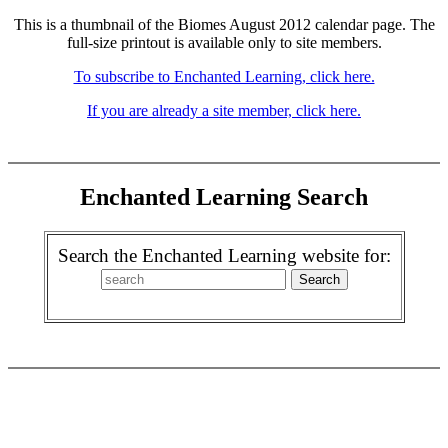
This is a thumbnail of the Biomes August 2012 calendar page. The
full-size printout is available only to site members.
To subscribe to Enchanted Learning, click here.
If you are already a site member, click here.
Enchanted Learning Search
Search the Enchanted Learning website for: