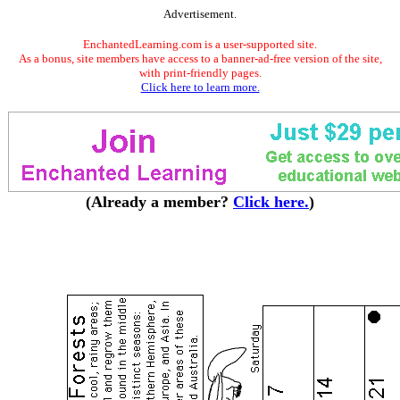
Advertisement.
EnchantedLearning.com is a user-supported site.
As a bonus, site members have access to a banner-ad-free version of the site,
with print-friendly pages.
Click here to learn more.
(Already a member?
Click here.
)