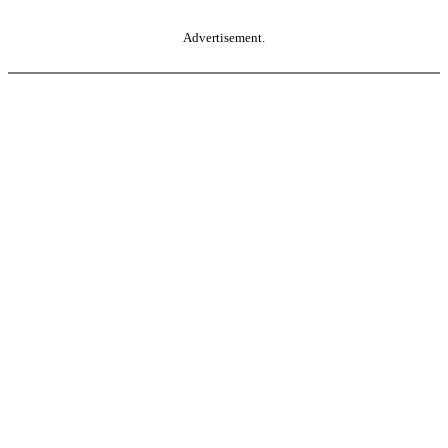
Advertisement.