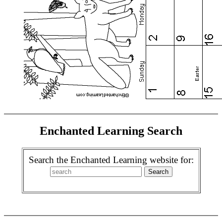
Enchanted Learning Search
Search the Enchanted Learning website for: