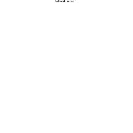
Advertisement.