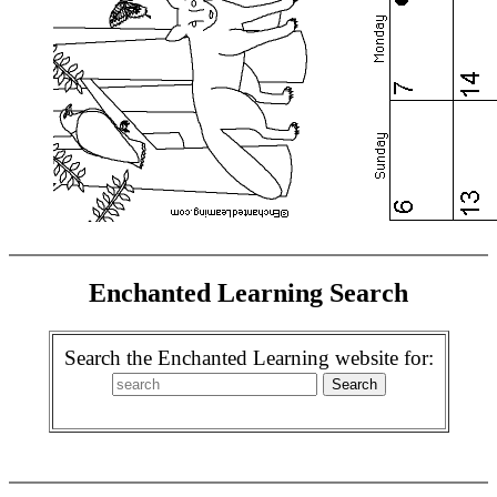
Enchanted Learning Search
Search the Enchanted Learning website for: