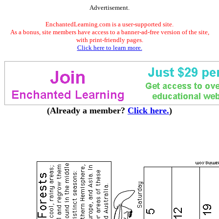
Advertisement.
EnchantedLearning.com is a user-supported site.
As a bonus, site members have access to a banner-ad-free version of the site,
with print-friendly pages.
Click here to learn more.
(Already a member?
Click here.
)