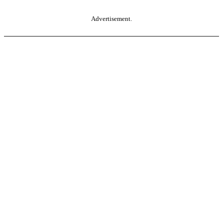
Advertisement.