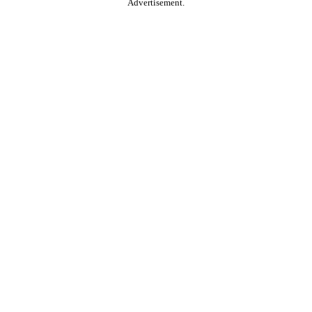
Advertisement.