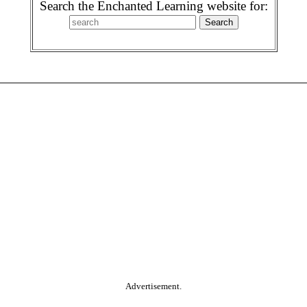
Search the Enchanted Learning website for:
Advertisement.