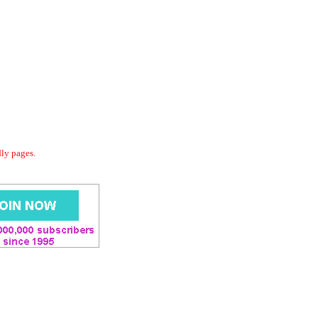
dly pages.