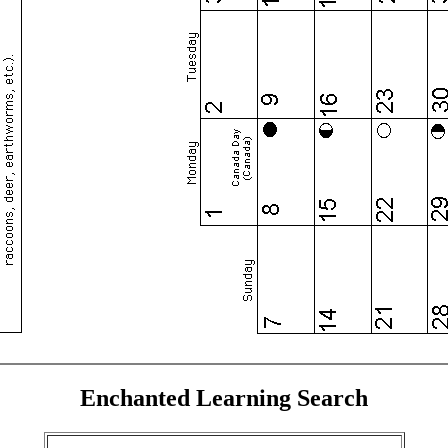
Enchanted Learning Search