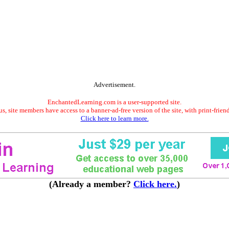
Advertisement.
EnchantedLearning.com is a user-supported site.
s, site members have access to a banner-ad-free version of the site, with print-frien
Click here to learn more.
(Already a member?
Click here.
)