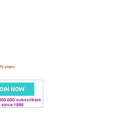
dly pages.