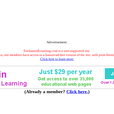
Advertisement.
EnchantedLearning.com is a user-supported site.
s, site members have access to a banner-ad-free version of the site, with print-frien
Click here to learn more.
(Already a member?
Click here.
)