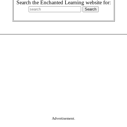
Search the Enchanted Learning website for:
Advertisement.