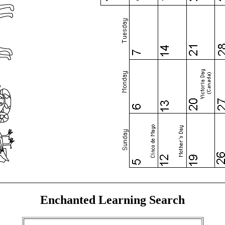
Enchanted Learning Search