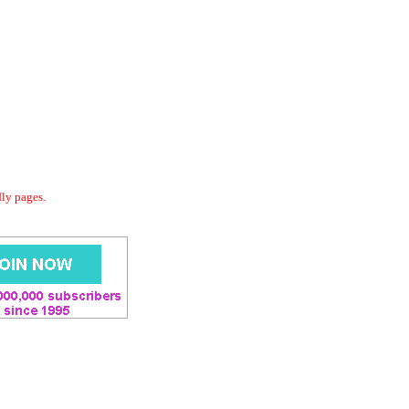
dly pages.