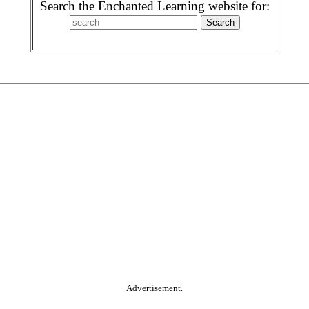
Search the Enchanted Learning website for:
Advertisement.