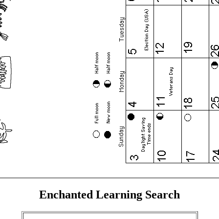
Enchanted Learning Search