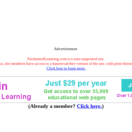
Advertisement.
EnchantedLearning.com is a user-supported site.
s, site members have access to a banner-ad-free version of the site, with print-frien
Click here to learn more.
(Already a member?
Click here.
)