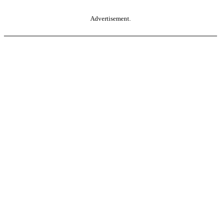
Advertisement.