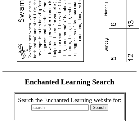
Enchanted Learning Search
Search the Enchanted Learning website for: