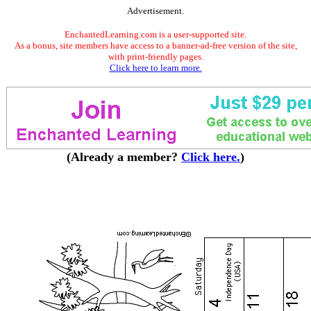
Advertisement.
EnchantedLearning.com is a user-supported site.
As a bonus, site members have access to a banner-ad-free version of the site,
with print-friendly pages.
Click here to learn more.
(Already a member?
Click here.
)