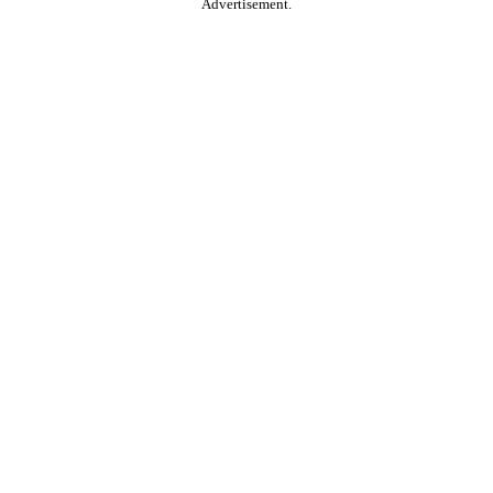
Advertisement.