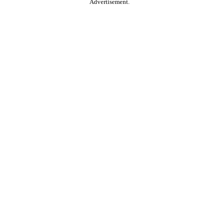
Advertisement.