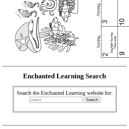
Enchanted Learning Search
Search the Enchanted Learning website for: