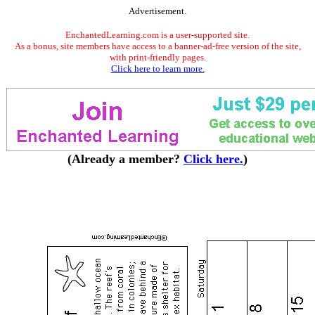
Advertisement.
EnchantedLearning.com is a user-supported site.
As a bonus, site members have access to a banner-ad-free version of the site,
with print-friendly pages.
Click here to learn more.
(Already a member?
Click here.
)