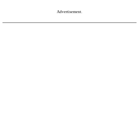
Advertisement.