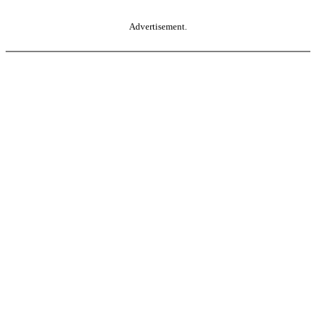
Advertisement.