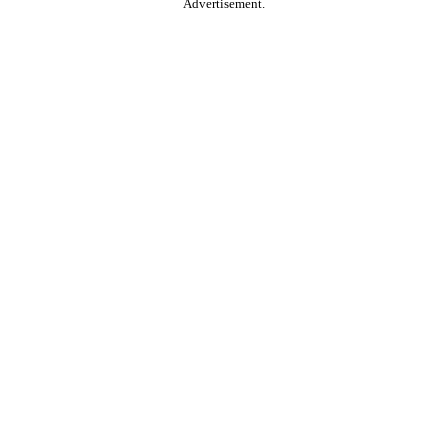
Advertisement.