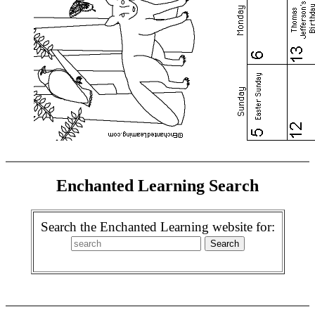
Enchanted Learning Search
Search the Enchanted Learning website for: