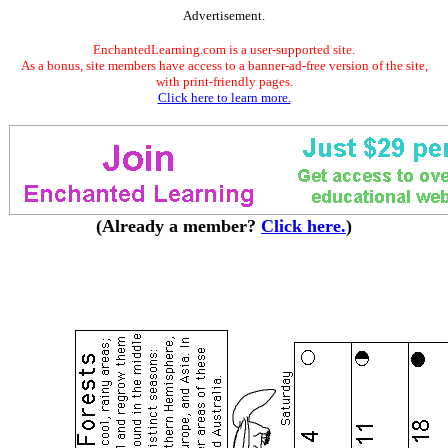
Advertisement.
EnchantedLearning.com is a user-supported site.
As a bonus, site members have access to a banner-ad-free version of the site,
with print-friendly pages.
Click here to learn more.
(Already a member?
Click here.
)