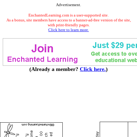
Advertisement.
EnchantedLearning.com is a user-supported site.
As a bonus, site members have access to a banner-ad-free version of the site,
with print-friendly pages.
Click here to learn more.
(Already a member?
Click here.
)