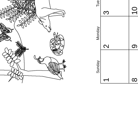
1
3
Monday
2
Sunday
1