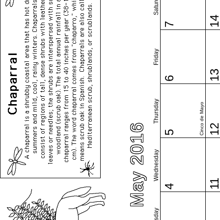
Saturday
1
7
Friday
1
6
Thursday
Cinco de Mayo
May 2016
1
5
Wednesday
1
4
Tuesday