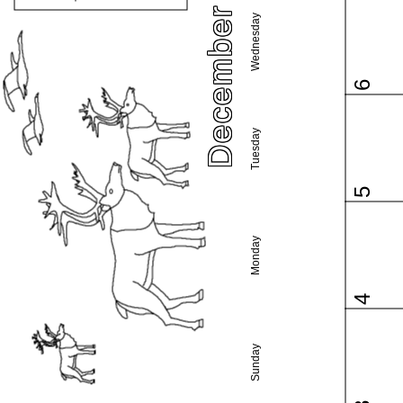
December 2017
Wednesday
6
Tuesday
5
Monday
4
Sunday