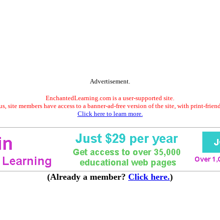
Advertisement.
EnchantedLearning.com is a user-supported site.
s, site members have access to a banner-ad-free version of the site, with print-frien
Click here to learn more.
(Already a member?
Click here.
)