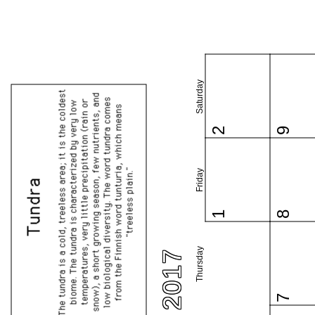
Saturday
2
9
Friday
1
8
Thursday
7