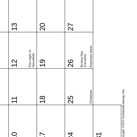
13
20
27
Kwanzaa starts
First night of
Boxing Day
Hanukkah
(Canada)
12
19
26
Copyright ©2015 EnchantedLearning.com
Christmas
18
25
11
10
17
24
31