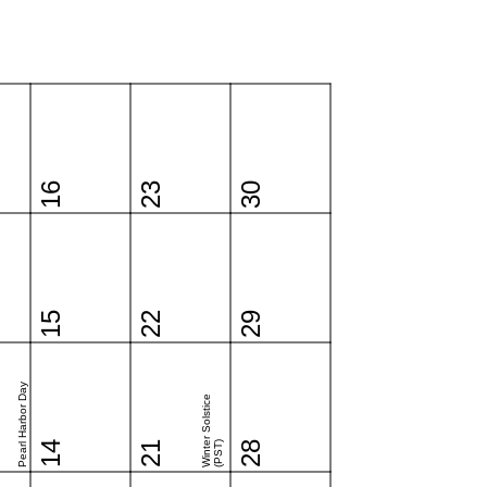
16
23
30
15
22
29
Pearl Harbor Day
Winter Solstice
14
21
(PST)
28