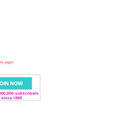
dly pages.