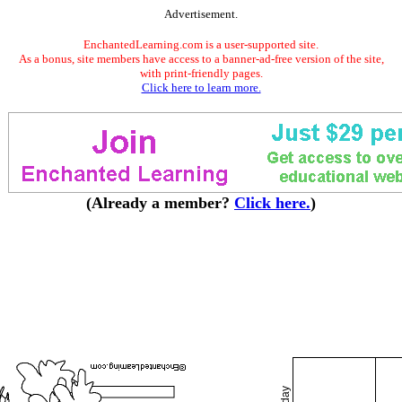
Advertisement.
EnchantedLearning.com is a user-supported site.
As a bonus, site members have access to a banner-ad-free version of the site,
with print-friendly pages.
Click here to learn more.
(Already a member?
Click here.
)