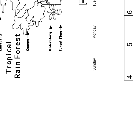
Monday
Sunday