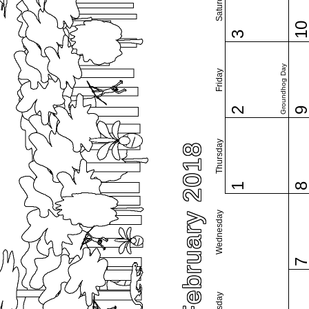
Saturday
1
3
Groundhog Day
Friday
2
Thursday
February 2018
1
Wednesday
Tuesday