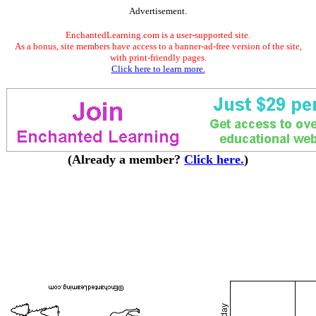
Advertisement.
EnchantedLearning.com is a user-supported site.
As a bonus, site members have access to a banner-ad-free version of the site,
with print-friendly pages.
Click here to learn more.
(Already a member?
Click here.
)