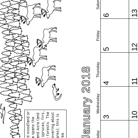
Saturday
1
6
Friday
1
5
Thursday
January 2018
1
4
Wednesday
1
3
Tuesday