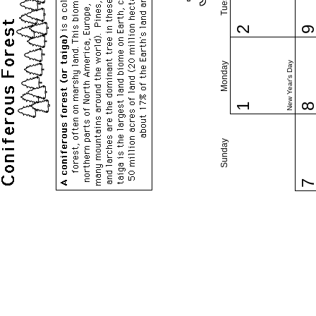
2
New Year's Day
Monday
1
Sunday