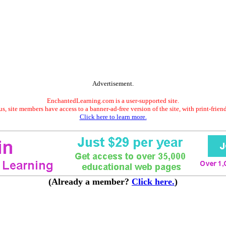
Advertisement.
EnchantedLearning.com is a user-supported site.
s, site members have access to a banner-ad-free version of the site, with print-frien
Click here to learn more.
(Already a member?
Click here.
)