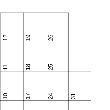
12
19
26
18
25
11
10
17
24
31