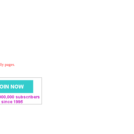
dly pages.