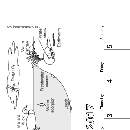
Saturday
5
Friday
4
Thursday
3