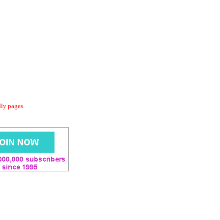
dly pages.