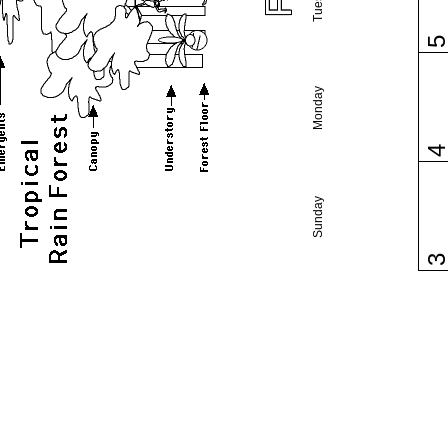
Monday
Sunday