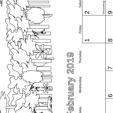
Saturday
Groundhog Day
2
Friday
1
Thursday
February 2019
Wednesday
Tuesday