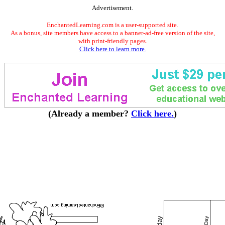
Advertisement.
EnchantedLearning.com is a user-supported site.
As a bonus, site members have access to a banner-ad-free version of the site,
with print-friendly pages.
Click here to learn more.
(Already a member?
Click here.
)