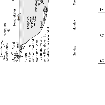
Monday
Sunday