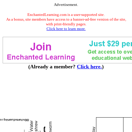
Advertisement.
EnchantedLearning.com is a user-supported site.
As a bonus, site members have access to a banner-ad-free version of the site,
with print-friendly pages.
Click here to learn more.
(Already a member?
Click here.
)