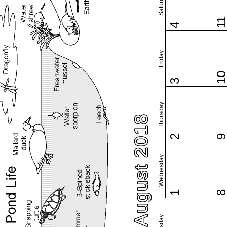
Saturday
1
4
Friday
1
3
Thursday
August 2018
2
Wednesday
1
Tuesday