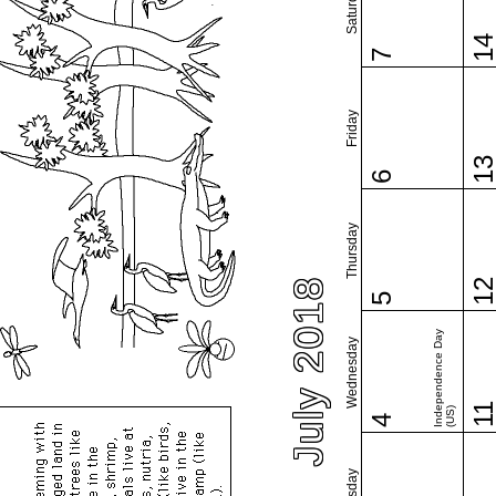
Saturday
1
7
Friday
1
6
Thursday
July 2018
1
5
Independence Day
Wednesday
1
(US)
4
Tuesday