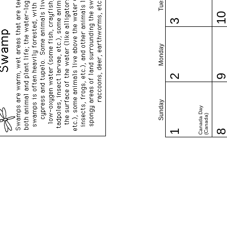
1
3
Monday
2
Sunday
Canada Day
(Canada)
1