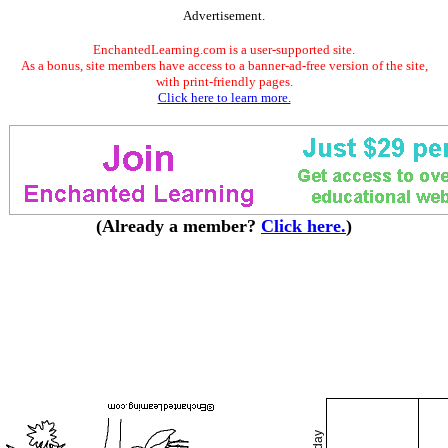
Advertisement.
EnchantedLearning.com is a user-supported site.
As a bonus, site members have access to a banner-ad-free version of the site,
with print-friendly pages.
Click here to learn more.
(Already a member?
Click here.
)