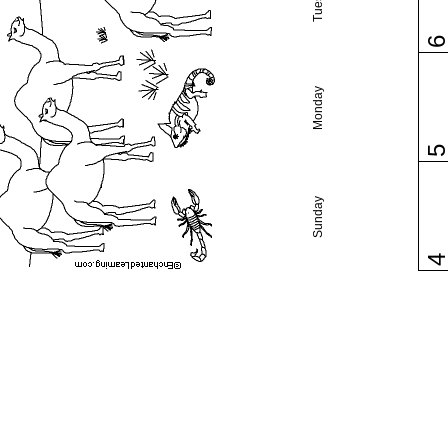
Monday
Sunday