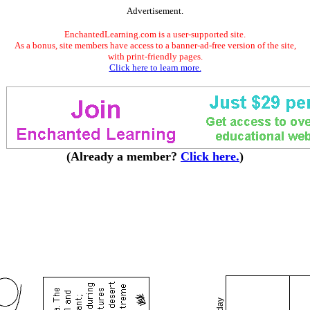
Advertisement.
EnchantedLearning.com is a user-supported site.
As a bonus, site members have access to a banner-ad-free version of the site,
with print-friendly pages.
Click here to learn more.
(Already a member?
Click here.
)