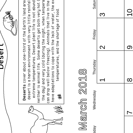
Saturday
1
3
Friday
2
Thursday
March 2018
1
Wednesday
Tuesday