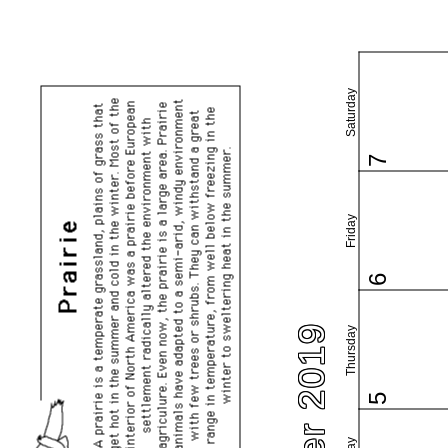
Saturday
7
Friday
6
Thursday
5