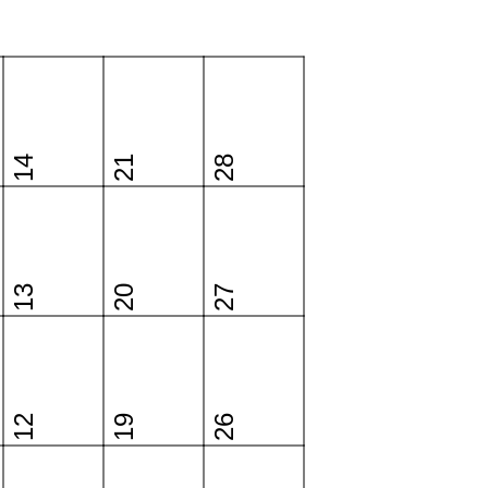
14
21
28
13
20
27
12
19
26