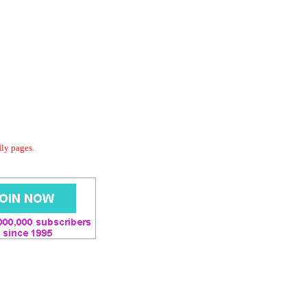
dly pages.