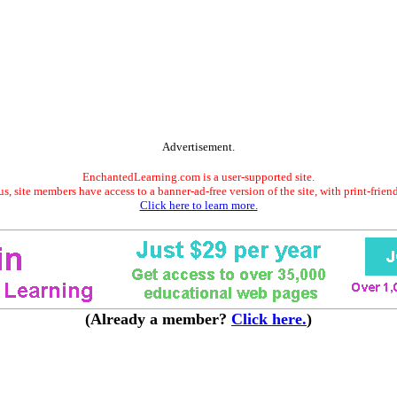
Advertisement.
EnchantedLearning.com is a user-supported site.
s, site members have access to a banner-ad-free version of the site, with print-frien
Click here to learn more.
(Already a member?
Click here.
)