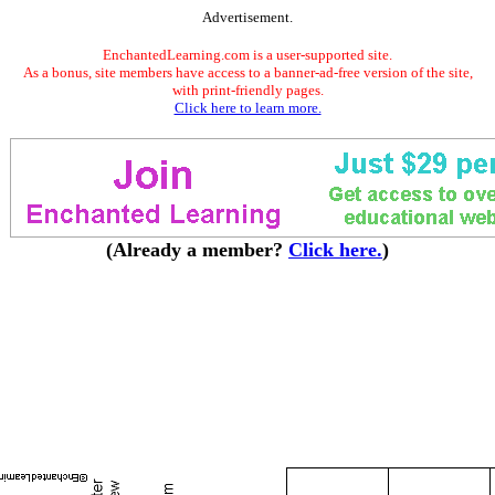
Advertisement.
EnchantedLearning.com is a user-supported site.
As a bonus, site members have access to a banner-ad-free version of the site,
with print-friendly pages.
Click here to learn more.
(Already a member?
Click here.
)