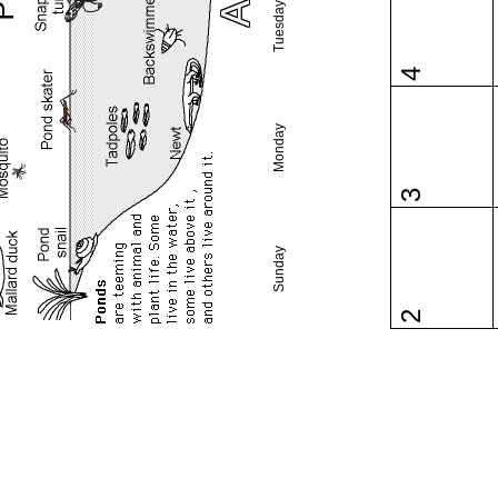
Tuesday
4
Monday
3
Sunday
2