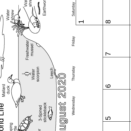
Saturday
1
8
Friday
7
Thursday
August 2020
6
Wednesday
5