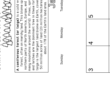
Tuesday
5
Monday
4
Sunday
3