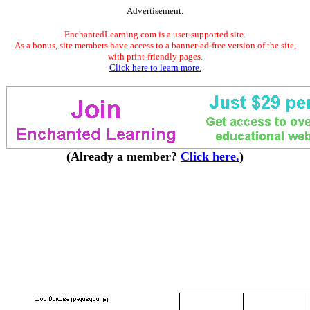
Advertisement.
EnchantedLearning.com is a user-supported site.
As a bonus, site members have access to a banner-ad-free version of the site,
with print-friendly pages.
Click here to learn more.
(Already a member?
Click here.
)