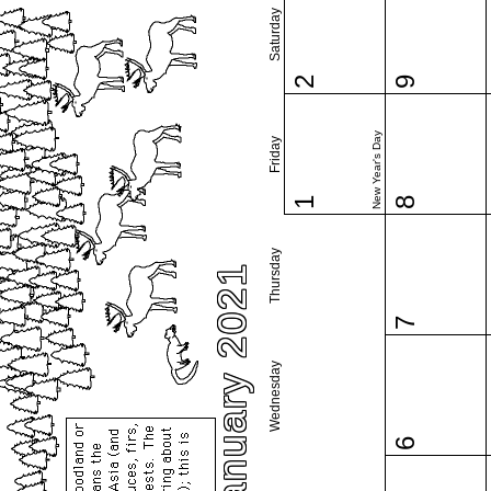
Saturday
2
9
New Year's Day
Friday
1
8
Thursday
January 2021
7
Wednesday
6