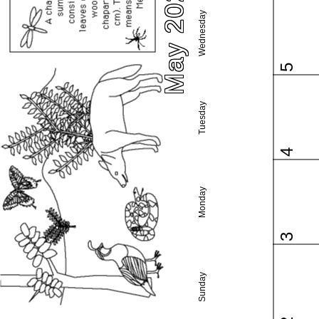
May 2021
Wednesday
5
Tuesday
4
Monday
3
Sunday