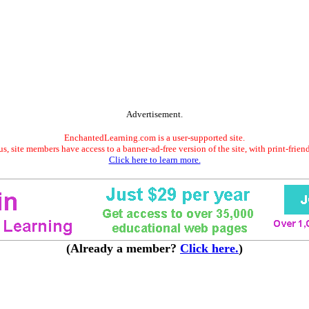
Advertisement.
EnchantedLearning.com is a user-supported site.
s, site members have access to a banner-ad-free version of the site, with print-frien
Click here to learn more.
(Already a member?
Click here.
)