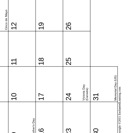
Cinco de Mayo
12
19
26
18
25
11
Memorial Day (US)
Victoria Day
Copyright ©2015 EnchantedLearning.com
(Canada)
10
17
24
31
Mother's Day
16
23
30