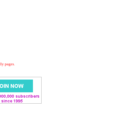
dly pages.