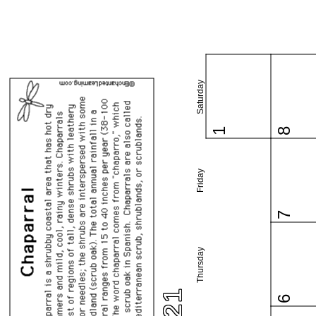
Saturday
1
8
Friday
7
Thursday
6