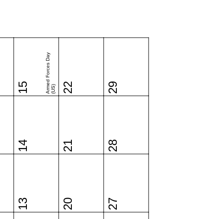
Armed Forces Day
15
22
29
(US)
14
21
28
13
20
27