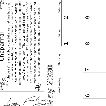
Saturday
2
9
Friday
1
8
Thursday
May 2020
7
Wednesday
6