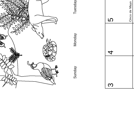
Tuesday
Cinco de Mayo
5
Monday
4
Sunday
3