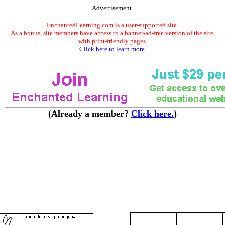
Advertisement.
EnchantedLearning.com is a user-supported site.
As a bonus, site members have access to a banner-ad-free version of the site,
with print-friendly pages.
Click here to learn more.
(Already a member?
Click here.
)