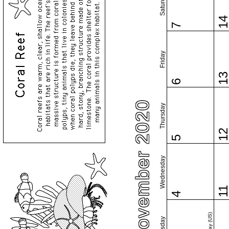
Saturday
1
7
Friday
1
6
November 2020
Thursday
1
5
Wednesday
1
4
Tuesday