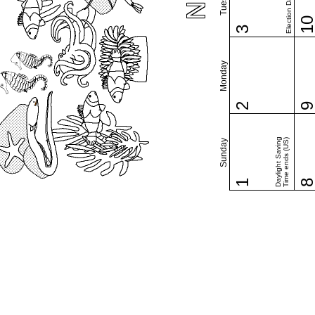
Election Day (US)
1
3
Monday
2
Daylight Saving
Time ends (US)
Sunday
1