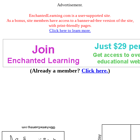
Advertisement.
EnchantedLearning.com is a user-supported site.
As a bonus, site members have access to a banner-ad-free version of the site,
with print-friendly pages.
Click here to learn more.
(Already a member?
Click here.
)