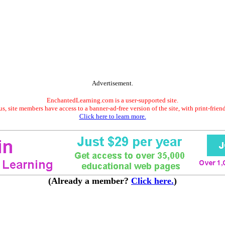
Advertisement.
EnchantedLearning.com is a user-supported site.
s, site members have access to a banner-ad-free version of the site, with print-frien
Click here to learn more.
(Already a member?
Click here.
)