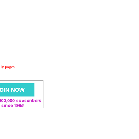
dly pages.