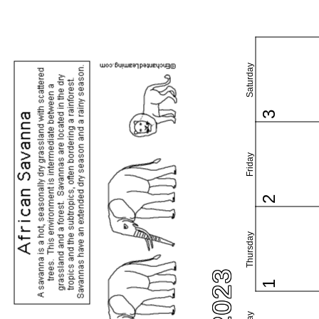
Saturday
3
Friday
2
Thursday
1