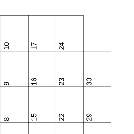
10
17
24
16
23
30
9
15
22
29
8