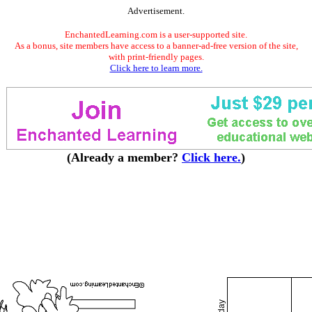
Advertisement.
EnchantedLearning.com is a user-supported site.
As a bonus, site members have access to a banner-ad-free version of the site,
with print-friendly pages.
Click here to learn more.
(Already a member?
Click here.
)