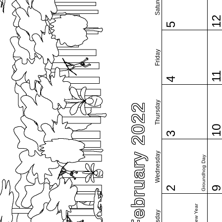
Saturday
1
5
Friday
1
4
Thursday
February 2022
1
3
Wednesday
Groundhog Day
2
Tuesday