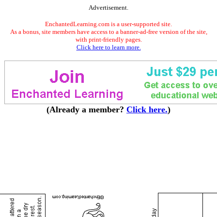
Advertisement.
EnchantedLearning.com is a user-supported site.
As a bonus, site members have access to a banner-ad-free version of the site,
with print-friendly pages.
Click here to learn more.
(Already a member?
Click here.
)