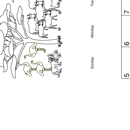
Monday
Sunday