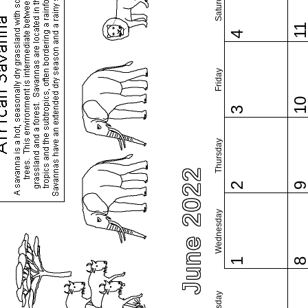
Saturday
1
4
Friday
1
3
Thursday
June 2022
2
Wednesday
1
Tuesday